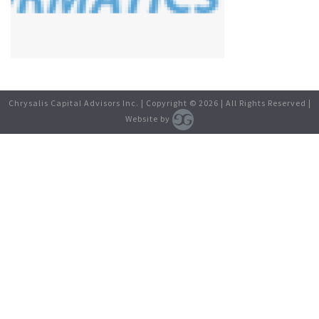
Chrysalis Capital Advisors Inc. | Copyright ©
2026
| All Rights Reserved |
Website by