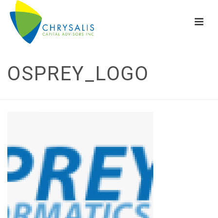
OSPREY_LOGO