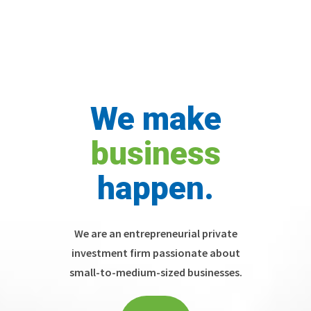
We make
business
happen.
We are an entrepreneurial private
investment firm passionate about
small-to-medium-sized businesses.