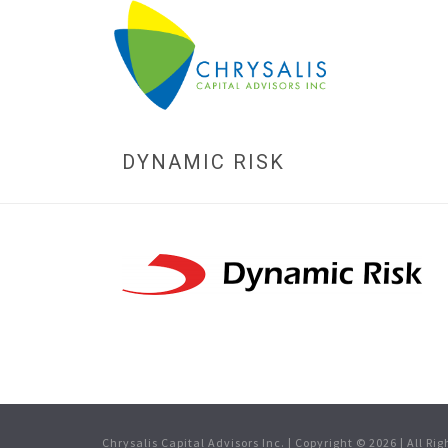
DYNAMIC RISK
Chrysalis Capital Advisors Inc. | Copyright ©
2026
| All Ri