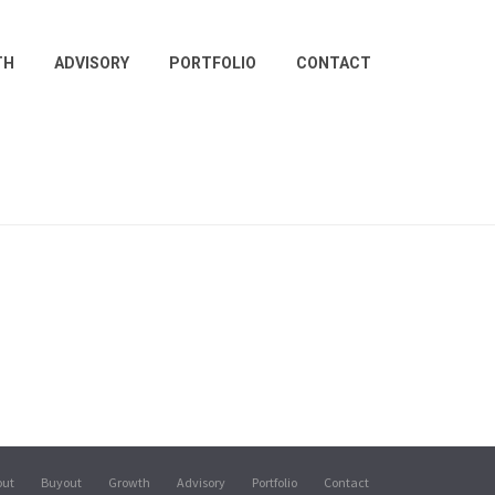
TH
ADVISORY
PORTFOLIO
CONTACT
out
Buyout
Growth
Advisory
Portfolio
Contact