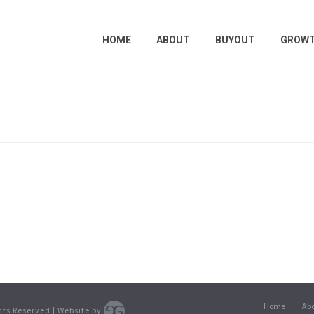
HOME
ABOUT
BUYOUT
GROW
Home
Ab
ghts Reserved | Website by