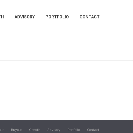
TH
ADVISORY
PORTFOLIO
CONTACT
out
Buyout
Growth
Advisory
Portfolio
Contact