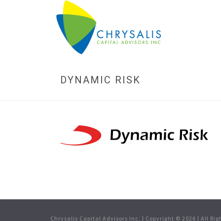
DYNAMIC RISK
Chrysalis Capital Advisors Inc. | Copyright ©
2026
| All Ri