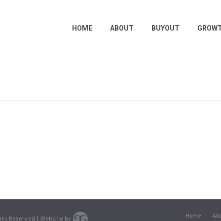
HOME
ABOUT
BUYOUT
GROW
Home
Ab
ghts Reserved | Website by