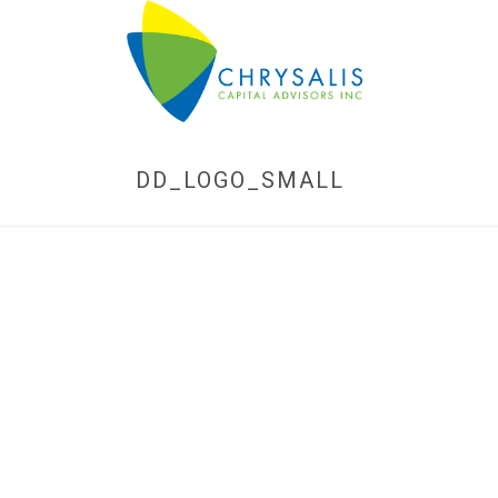
DD_LOGO_SMALL