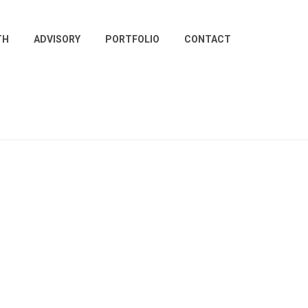
TH
ADVISORY
PORTFOLIO
CONTACT