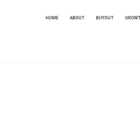
HOME
ABOUT
BUYOUT
GROW